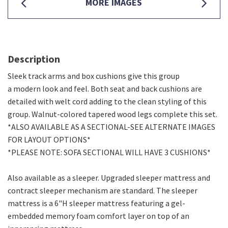
MORE IMAGES
Description
Sleek track arms and box cushions give this group
a modern look and feel. Both seat and back cushions are
detailed with welt cord adding to the clean styling of this
group. Walnut-colored tapered wood legs complete this set.
*ALSO AVAILABLE AS A SECTIONAL-SEE ALTERNATE IMAGES
FOR LAYOUT OPTIONS*
*PLEASE NOTE: SOFA SECTIONAL WILL HAVE 3 CUSHIONS*
Also available as a sleeper. Upgraded sleeper mattress and
contract sleeper mechanism are standard. The sleeper
mattress is a 6"H sleeper mattress featuring a gel-
embedded memory foam comfort layer on top of an