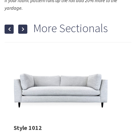
If your fabric pattern runs up the roll add 20% more to the
yardage.
More Sectionals
Style 1012