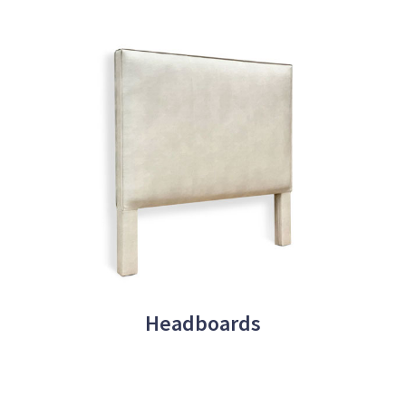
Headboards