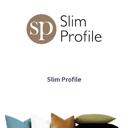
Slim Profile