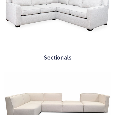
Sectionals