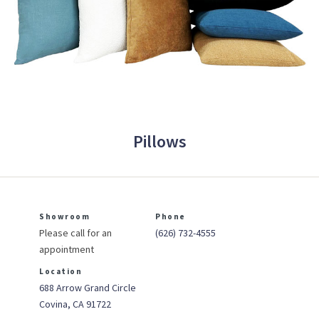
Pillows
Showroom
Phone
Please call for an
(626) 732-4555
appointment
Location
688 Arrow Grand Circle
Covina, CA 91722