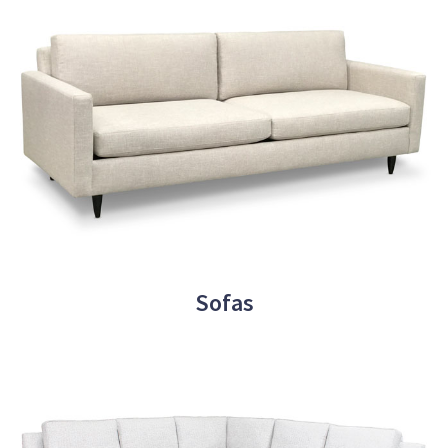
Sofas