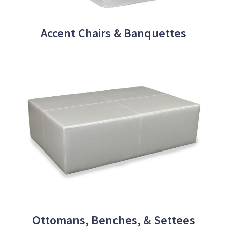
Accent Chairs & Banquettes
Ottomans, Benches, & Settees