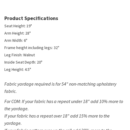
Product Specifications
Seat Height: 19"
Arm Height: 28"
Arm Width: 6"
Frame height including legs: 32"
Leg Finish: Walnut
Inside Seat Depth: 20"
Leg Height: 4.5"
Fabric yardage required is for 54" non-matching upholstery
fabric.
For COM: If your fabric has a repeat under 18" add 10% more to
the yardage.
If your fabric has a repeat over 18" add 15% more to the
yardage.