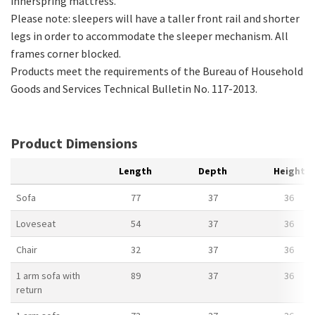
innerspring mattress.
Please note: sleepers will have a taller front rail and shorter
legs in order to accommodate the sleeper mechanism. All
frames corner blocked.
Products meet the requirements of the Bureau of Household
Goods and Services Technical Bulletin No. 117-2013.
Product Dimensions
Length
Depth
Height
Sofa
77
37
36
Loveseat
54
37
36
Chair
32
37
36
1 arm sofa with
89
37
36
return