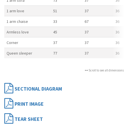
1 arm sofa
73
37
36
1 arm love
51
37
36
1 arm chaise
33
67
36
Armless love
45
37
36
Corner
37
37
36
Queen sleeper
77
37
36
Scroll to see all dimensions
SECTIONAL DIAGRAM
PRINT IMAGE
TEAR SHEET