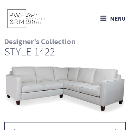
MENU
Designer’s Collection
STYLE 1422