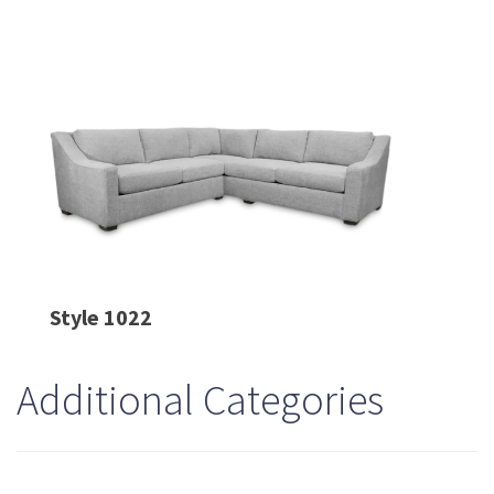
Style 1022
Additional Categories