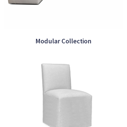
Modular Collection