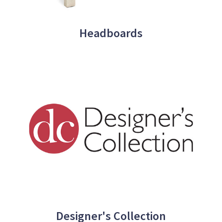
Headboards
Designer's Collection