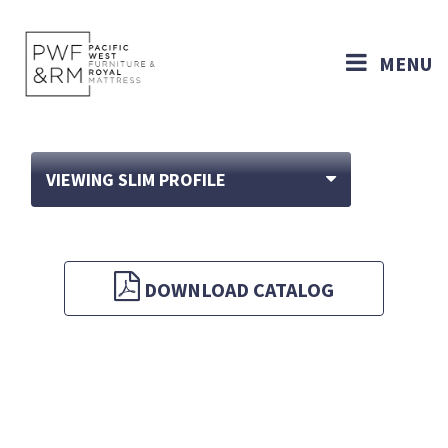
MENU
VIEWING SLIM PROFILE
DOWNLOAD CATALOG