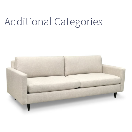
Additional Categories