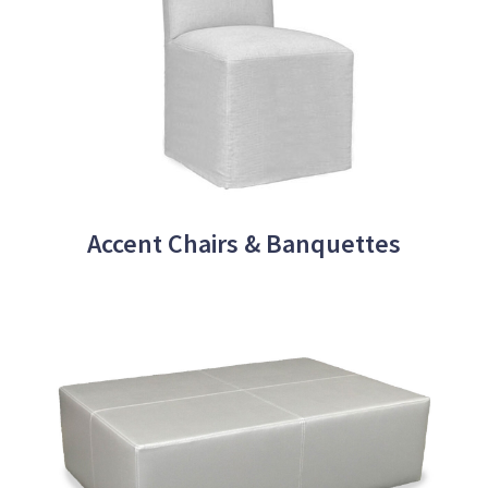
Accent Chairs & Banquettes