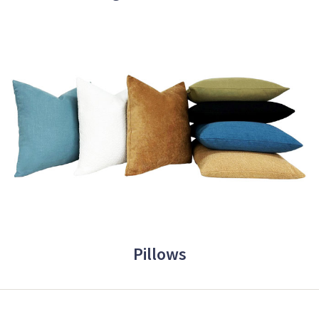
Pillows