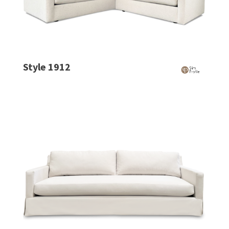
Style 1912