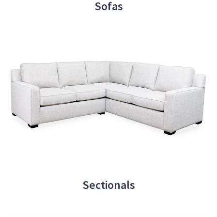
Sofas
Sectionals