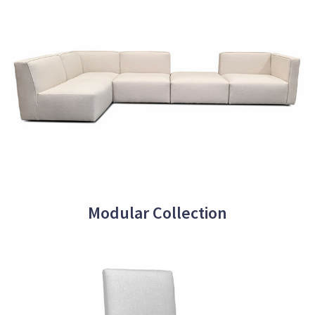
Modular Collection