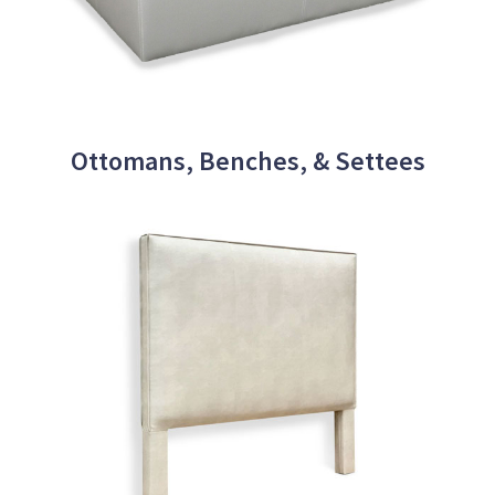
Ottomans, Benches, & Settees