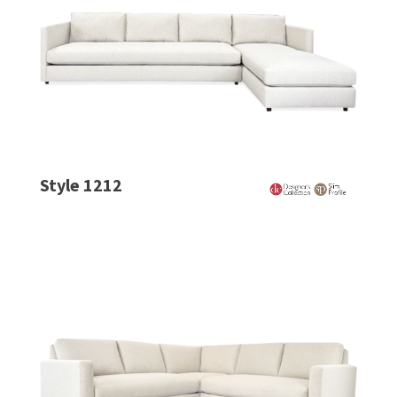
Style 1212