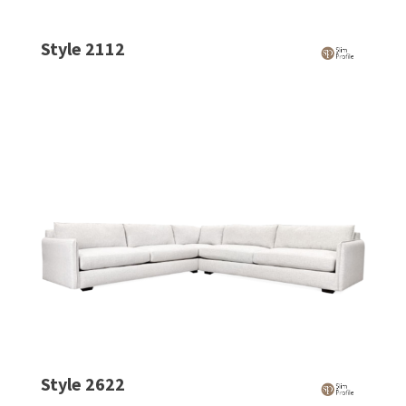
Style 2112
Style 2622