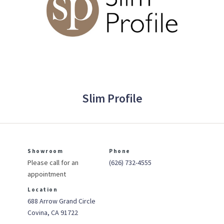
Slim Profile
Showroom
Phone
Please call for an
(626) 732-4555
appointment
Location
688 Arrow Grand Circle
Covina, CA 91722