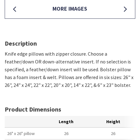
MORE IMAGES
Description
Knife edge pillows with zipper closure. Choose a
feather/down OR down-alternative insert. If no selection is
specified, a feather/down insert will be used. Bolster pillow
has a foam insert & welt. Pillows are offered in six sizes: 26" x
26", 24" x 24", 22" x 22", 20" x 20", 14" x 22", & 6" x 23" bolster.
Product Dimensions
Length
Height
26" x 26" pillow
26
26