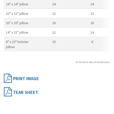
24" x 24" pillow
24
24
22" x 22" pillow
22
22
20" x 20" pillow
20
20
14" x 22" pillow
22
14
6" x 23" bolster
23
6
pillow
Scroll to see all dimensions
PRINT IMAGE
TEAR SHEET