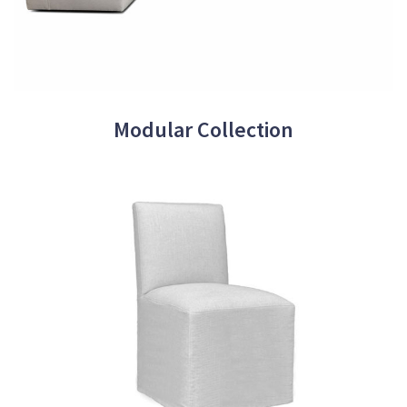
Modular Collection