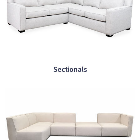
Sectionals