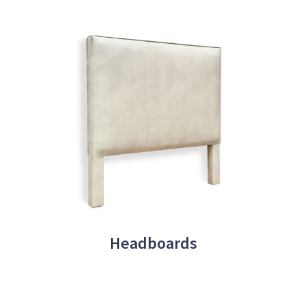
Headboards