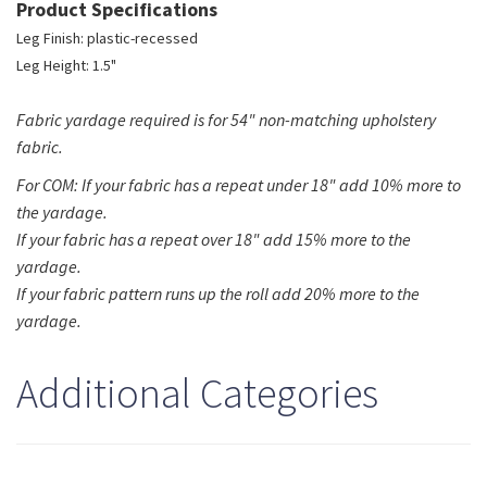
Product Specifications
Leg Finish: plastic-recessed
Leg Height: 1.5"
Fabric yardage required is for 54" non-matching upholstery
fabric.
For COM: If your fabric has a repeat under 18" add 10% more to
the yardage.
If your fabric has a repeat over 18" add 15% more to the
yardage.
If your fabric pattern runs up the roll add 20% more to the
yardage.
Additional Categories