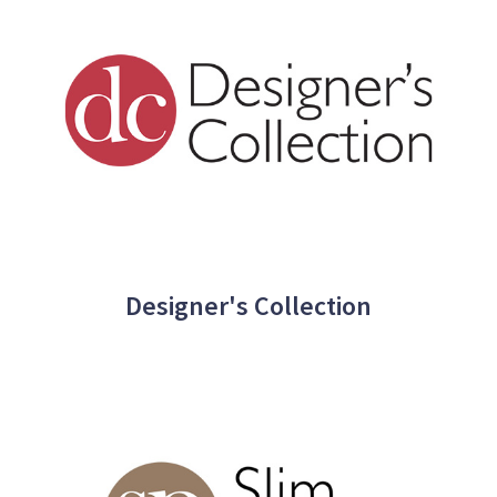
Designer's Collection