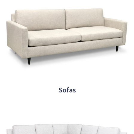
Sofas