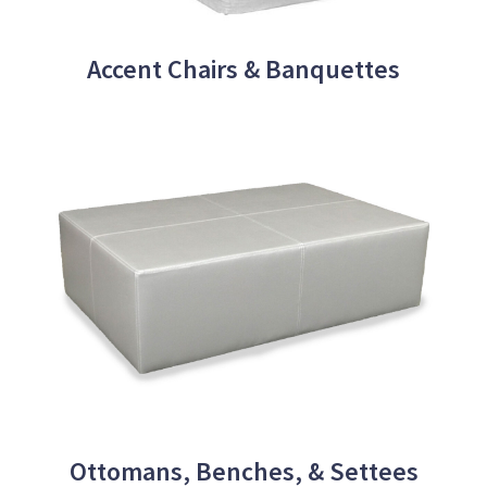
Accent Chairs & Banquettes
Ottomans, Benches, & Settees