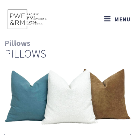
MENU
Pillows
PILLOWS