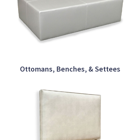
Ottomans, Benches, & Settees