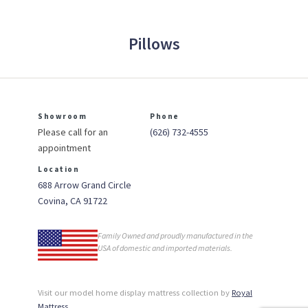
Pillows
Showroom
Phone
Please call for an
(626) 732-4555
appointment
Location
688 Arrow Grand Circle
Covina, CA 91722
Family Owned and proudly manufactured in the
USA of domestic and imported materials.
Visit our model home display mattress collection by
Royal
Mattress