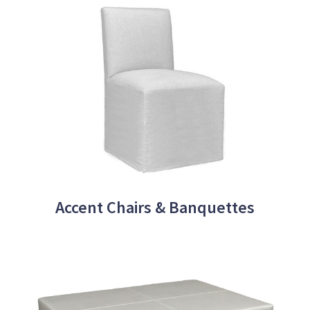
Accent Chairs & Banquettes