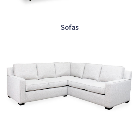
Sofas