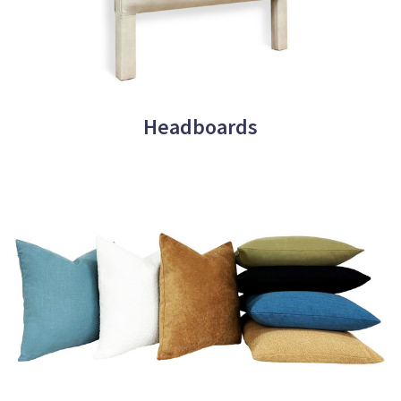
Headboards