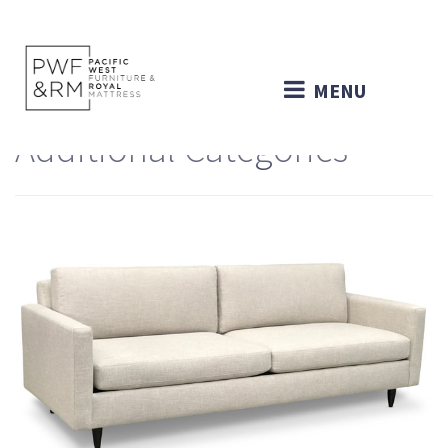
MENU
Additional Categories