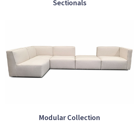
Sectionals
Modular Collection