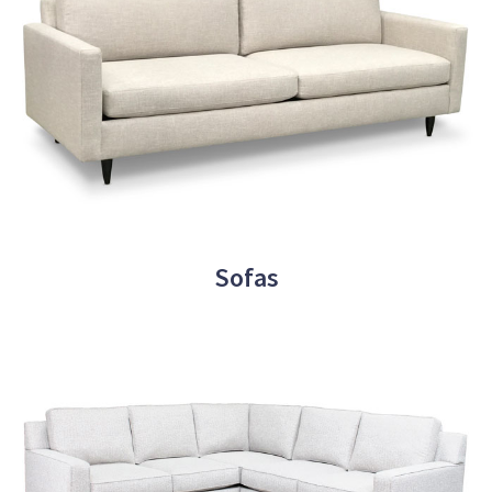
Sofas