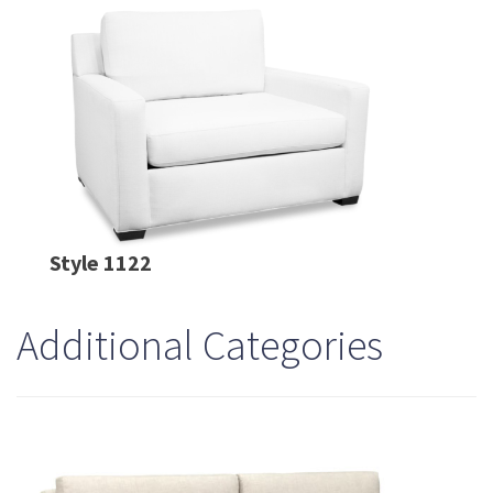
Style 1122
Additional Categories