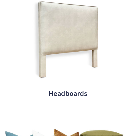
Headboards