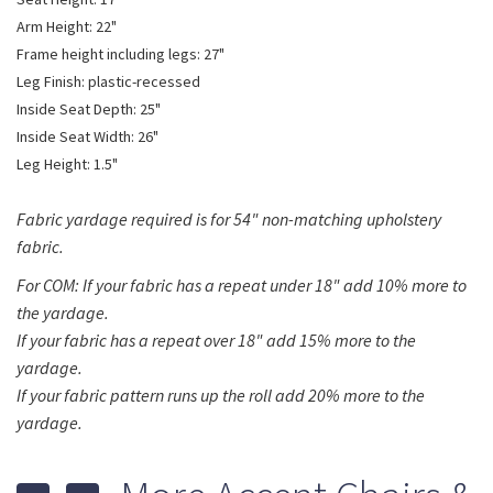
Arm Height: 22"
Frame height including legs: 27"
Leg Finish: plastic-recessed
Inside Seat Depth: 25"
Inside Seat Width: 26"
Leg Height: 1.5"
Fabric yardage required is for 54" non-matching upholstery
fabric.
For COM: If your fabric has a repeat under 18" add 10% more to
the yardage.
If your fabric has a repeat over 18" add 15% more to the
yardage.
If your fabric pattern runs up the roll add 20% more to the
yardage.