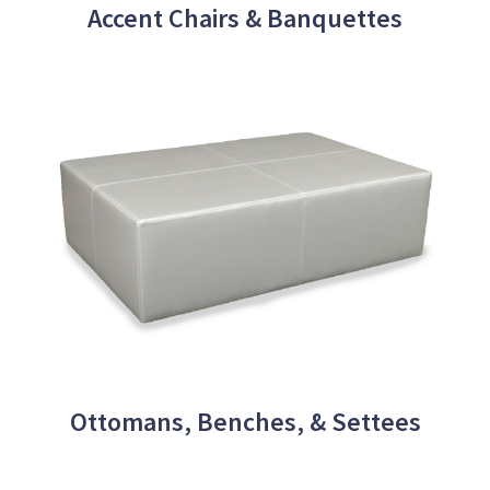
Accent Chairs & Banquettes
Ottomans, Benches, & Settees