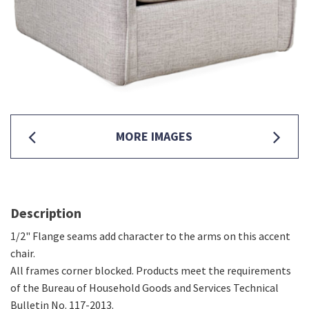
MORE IMAGES
Description
1/2" Flange seams add character to the arms on this accent
chair.
All frames corner blocked. Products meet the requirements
of the Bureau of Household Goods and Services Technical
Bulletin No. 117-2013.