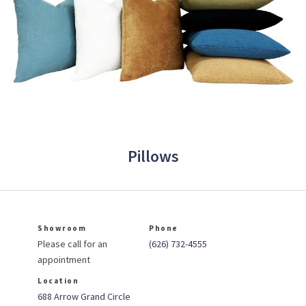
Pillows
Showroom
Phone
Please call for an
(626) 732-4555
appointment
Location
688 Arrow Grand Circle