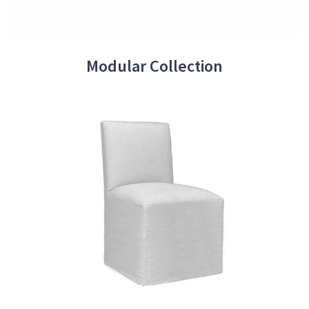
Modular Collection