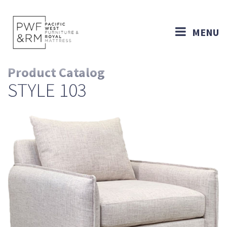
MENU
Product Catalog
STYLE 103