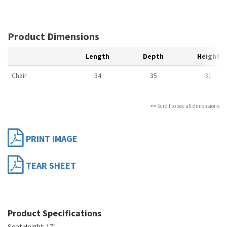
Product Dimensions
Length
Depth
Height
Chair
34
35
31
Scroll to see all dimensions
PRINT IMAGE
TEAR SHEET
Product Specifications
Seat Height: 17"