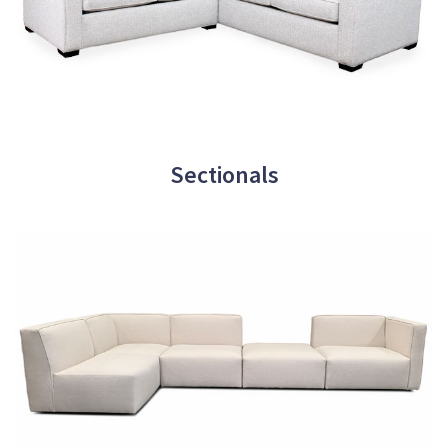
Sectionals