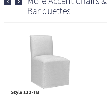
More Accent Chairs &
Banquettes
Style 112-TB