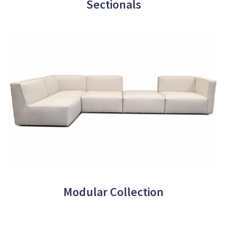
Sectionals
Modular Collection