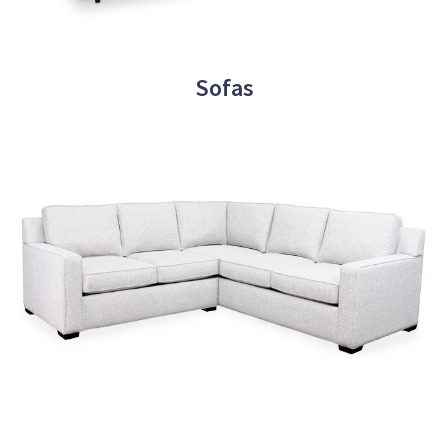
Sofas