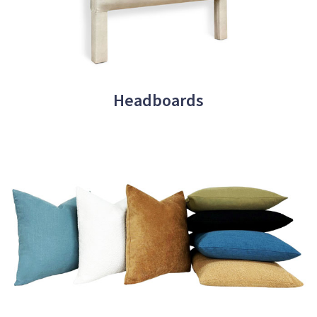
Headboards