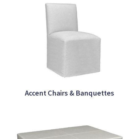
Accent Chairs & Banquettes