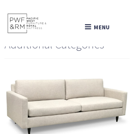
MENU
Additional Categories