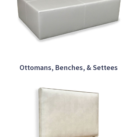
Ottomans, Benches, & Settees