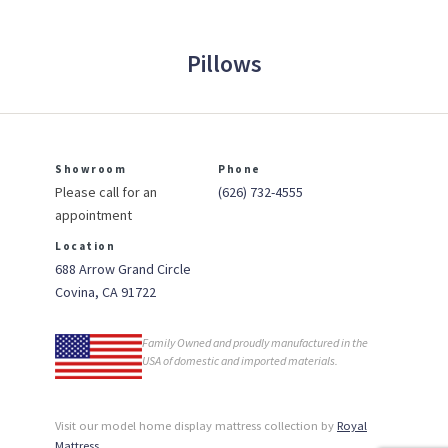
Pillows
Showroom
Phone
Please call for an
(626) 732-4555
appointment
Location
688 Arrow Grand Circle
Covina, CA 91722
Family Owned and proudly manufactured in the
USA of domestic and imported materials.
Visit our model home display mattress collection by
Royal
Mattress