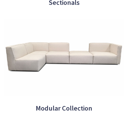
Sectionals
Modular Collection