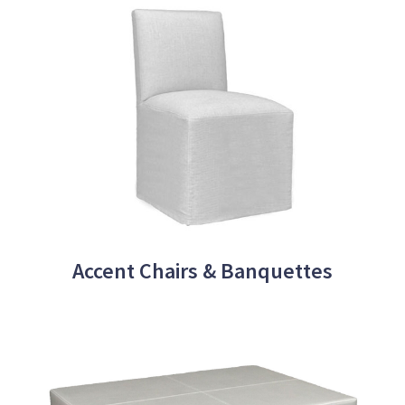
Accent Chairs & Banquettes