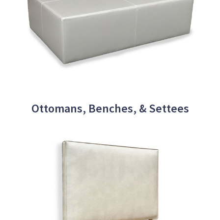
Ottomans, Benches, & Settees