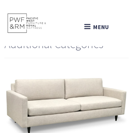
MENU
Additional Categories