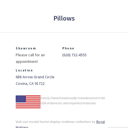
Pillows
Showroom
Phone
Please call for an
(626) 732-4555
appointment
Location
688 Arrow Grand Circle
Covina, CA 91722
Family Owned and proudly manufactured in the
USA of domestic and imported materials.
Visit our model home display mattress collection by
Royal
Mattress