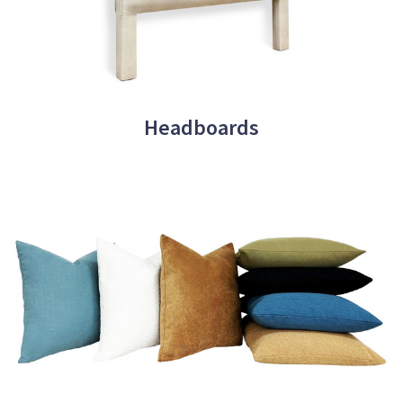
Headboards