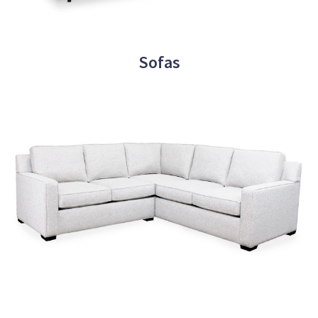
Sofas