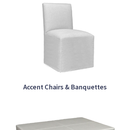
Accent Chairs & Banquettes