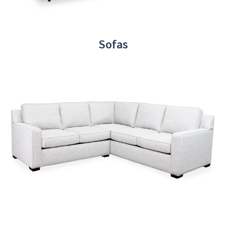
Sofas