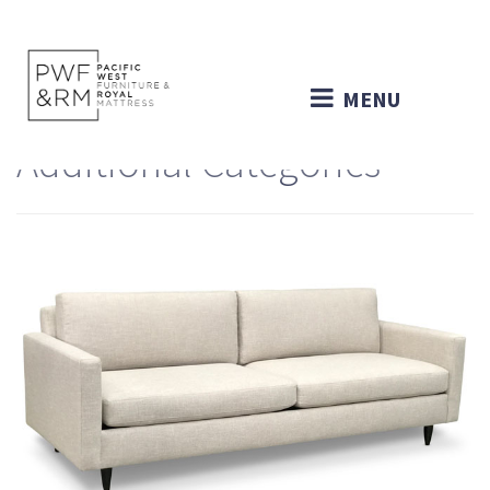
MENU
Additional Categories