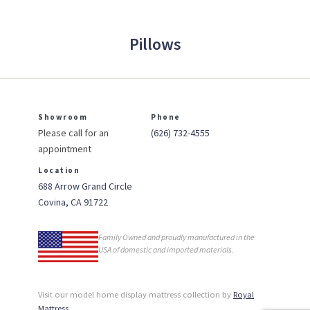
Pillows
Showroom
Phone
Please call for an
(626) 732-4555
appointment
Location
688 Arrow Grand Circle
Covina, CA 91722
Family Owned and proudly manufactured in the
USA of domestic and imported materials.
Visit our model home display mattress collection by
Royal
Mattress