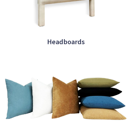
Headboards