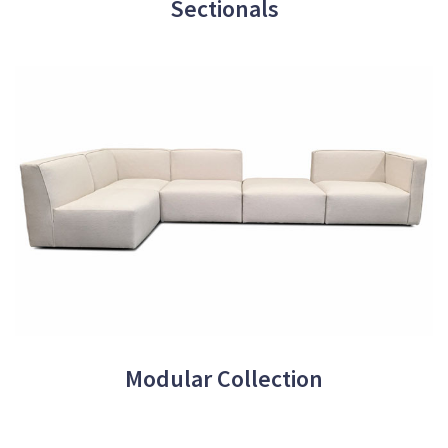
Sectionals
Modular Collection