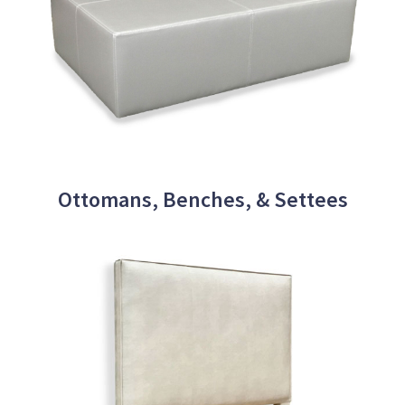
Ottomans, Benches, & Settees